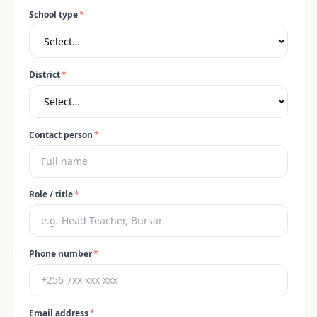
School type
*
District
*
Contact person
*
Role / title
*
Phone number
*
Email address
*