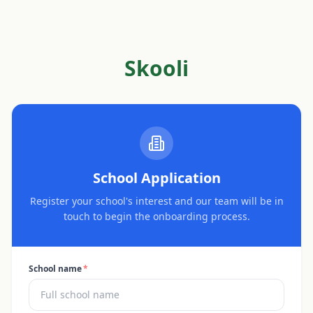
Skooli
School Application
Register your school's interest and our team will be in
touch to begin the onboarding process.
School name
*