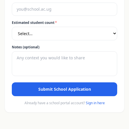
Estimated student count
*
Notes (optional)
Submit School Application
Already have a school portal account?
Sign in here