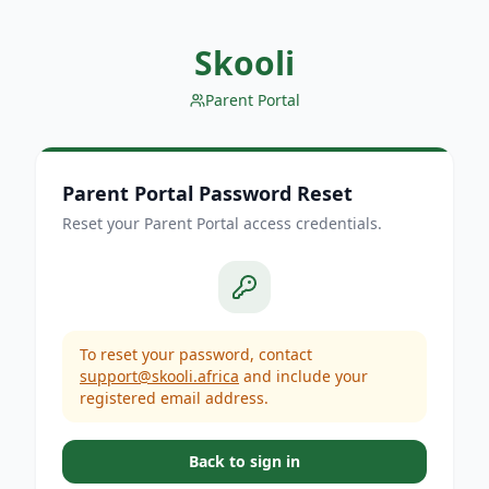
Skooli
Parent Portal
Parent Portal Password Reset
Reset your Parent Portal access credentials.
To reset your password, contact
support@skooli.africa
and include your
registered email address.
Back to sign in