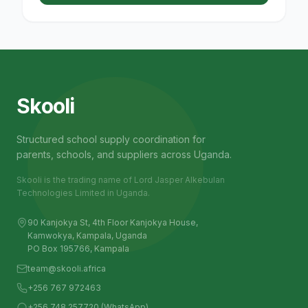
Skooli
Structured school supply coordination for
parents, schools, and suppliers across Uganda.
Skooli is the trading name of Lord Jasper Alkebulan
Technologies Limited in Uganda.
90 Kanjokya St, 4th Floor Kanjokya House,
Kamwokya, Kampala, Uganda
PO Box 195766, Kampala
team@skooli.africa
+256 767 972463
+256 748 257720 (WhatsApp)