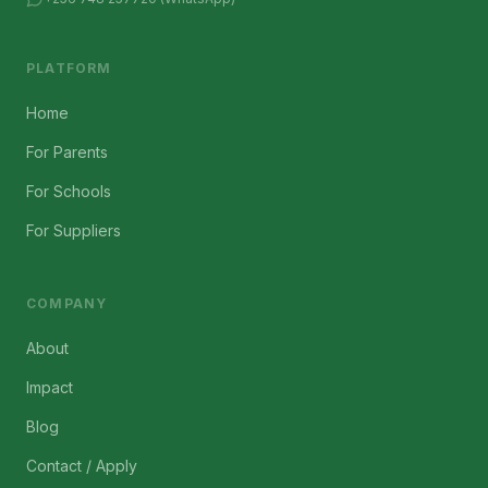
PLATFORM
Home
For Parents
For Schools
For Suppliers
COMPANY
About
Impact
Blog
Contact / Apply