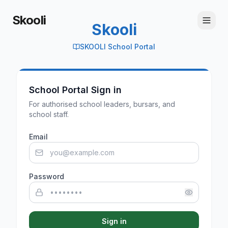
Skooli
Skooli
SKOOLI School Portal
School Portal Sign in
For authorised school leaders, bursars, and
school staff.
Email
Password
Sign in