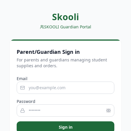
Skooli
SKOOLI Guardian Portal
Parent/Guardian Sign in
For parents and guardians managing student
supplies and orders.
Email
Password
Sign in