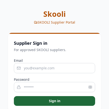
Skooli
SKOOLI Supplier Portal
Supplier Sign in
For approved SKOOLI suppliers.
Email
Password
Sign in